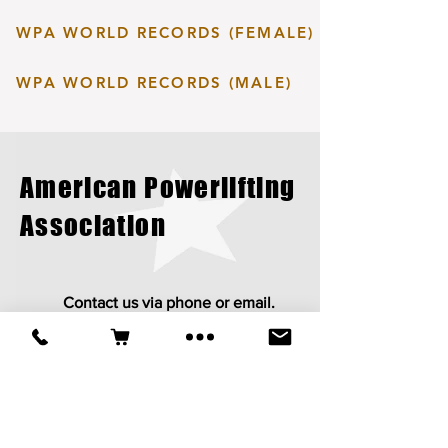
WPA WORLD RECORDS (FEMALE)
WPA WORLD RECORDS (MALE)
American Powerlifting
Association
Contact us via phone or email.
apapowerlifting@gmail.com
413-212-9112
Established in 1987