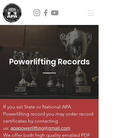
Powerlifting Records
If you set State or National APA
Powerlifting record you may order record
certificates by contacting
us:
apapowerlifting@gmail.com
We offer both high quality emailed PDF