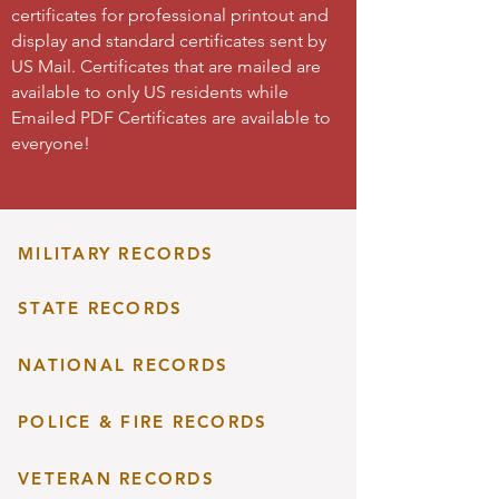
certificates for professional printout and
display and standard certificates sent by
US Mail. Certificates that are mailed are
available to only US residents while
Emailed PDF Certificates are available to
everyone!
MILITARY RECORDS
STATE RECORDS
NATIONAL RECORDS
POLICE & FIRE RECORDS
VETERAN RECORDS