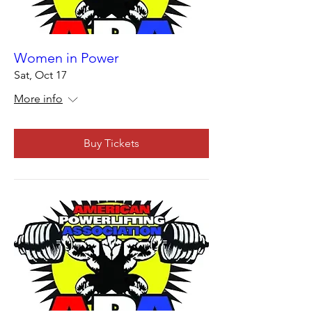
Women in Power
Sat, Oct 17
More info
Buy Tickets