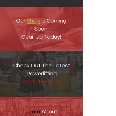
Our
Shop
Is Coming
Soon!
Gear Up Today!
Check Out The Latest
Powerlifting
World
Records
Learn
About