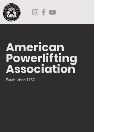
American
Powerlifting
Association
Established 1987
JOIN US