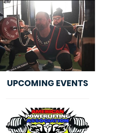
UPCOMING EVENTS