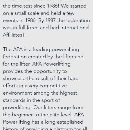
the time test since 1986! We started
on a small scale and held a few
events in 1986. By 1987 the federation
was in full force and had International
Affiliates!
The APA is a leading powerlifting
federation created by the lifter and
for the lifter. APA Powerlifting
provides the opportunity to
showcase the result of their hard
efforts in a very competitive
environment among the highest
standards in the sport of
powerlifting. Our lifters range from
the beginner to the elite level. APA
Powerlifting has a long established
history of providing a platform for all