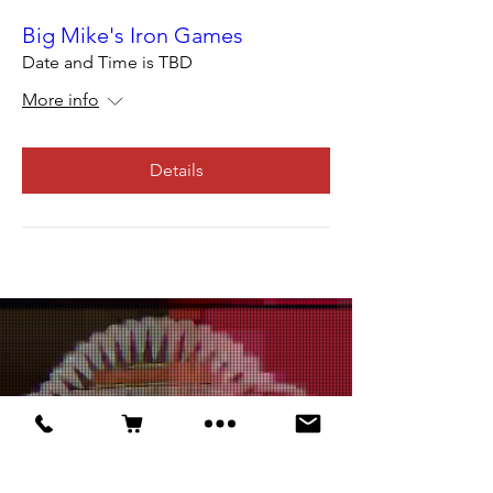
Big Mike's Iron Games
Date and Time is TBD
More info
Details
ALL EVENTS