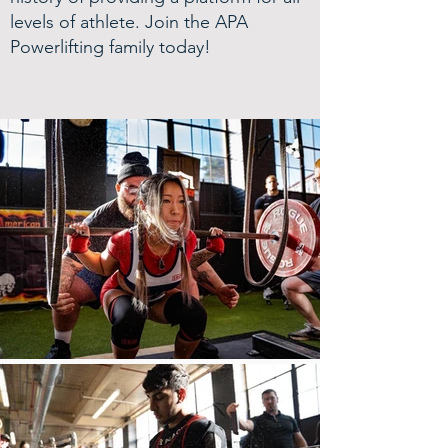
levels of athlete. Join the APA
Powerlifting family today!