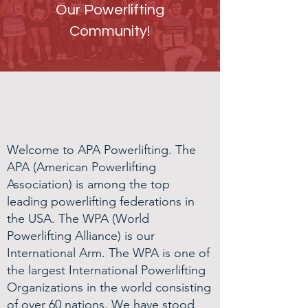
Our Powerlifting
Community!
WHO WE ARE
Welcome to APA Powerlifting. The
APA (American Powerlifting
Association) is among the top
leading powerlifting federations in
the USA. The WPA (World
Powerlifting Alliance) is our
International Arm. The WPA is one of
the largest International Powerlifting
Organizations in the world consisting
of over 60 nations. We have stood