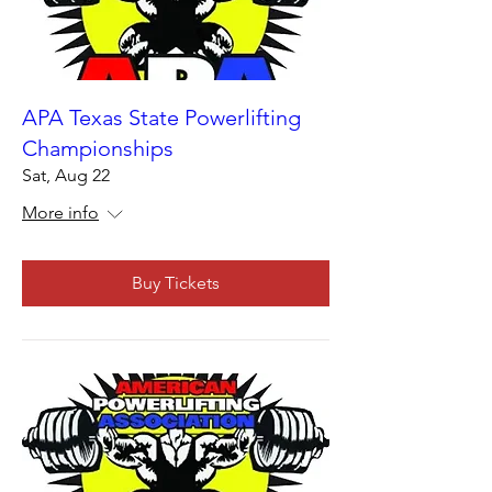
APA Texas State Powerlifting
Championships
Sat, Aug 22
More info
Buy Tickets