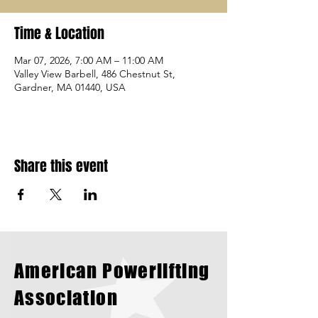
Time & Location
Mar 07, 2026, 7:00 AM – 11:00 AM
Valley View Barbell, 486 Chestnut St,
Gardner, MA 01440, USA
Share this event
American Powerlifting
Association