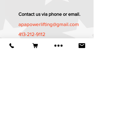
Contact us via phone or email.
apapowerlifting@gmail.com
413-212-9112
Established in 1987
*The APA Referee Training Course and
Certification Program is now available
at
https://apa-
wpa.com/CertificationPrograms/certifica
tion-programs/
It is a free course
available to all who are age 18 and
above.
© 2025 American Powerlifting Association.
Website designed by
Wicked Design