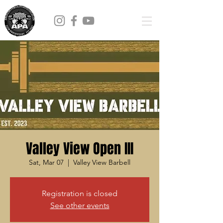
Valley View Open III
Sat, Mar 07
  |  
Valley View Barbell
Registration is closed
See other events