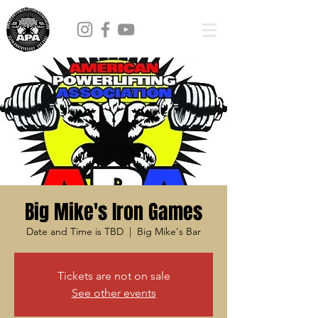
Big Mike's Iron Games
Date and Time is TBD
  |  
Big Mike's Bar
Tickets are not on sale
See other events