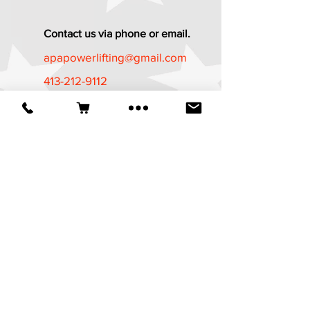
Contact us via phone or email.
apapowerlifting@gmail.com
413-212-9112
Established in 1987
*The APA Referee Training Course and
Certification Program is now available
at
https://apa-
wpa.com/CertificationPrograms/certifica
tion-programs/
It is a free course
available to all who are age 18 and
above.
© 2025 American Powerlifting Association.
Website designed by
Wicked Design