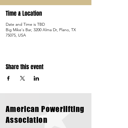
Time & Location
Date and Time is TBD
Big Mike's Bar, 3200 Alma Dr, Plano, TX
75075, USA
Share this event
American Powerlifting
Association