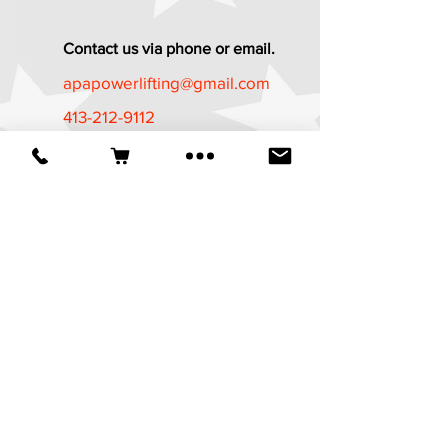
Contact us via phone or email.
apapowerlifting@gmail.com
413-212-9112
Established in 1987
*The APA Referee Training Course and
Certification Program is now available
at
https://apa-
wpa.com/CertificationPrograms/certifica
tion-programs/
It is a free course
available to all who are age 18 and
above.
© 2025 American Powerlifting Association.
Website designed by
Wicked Design