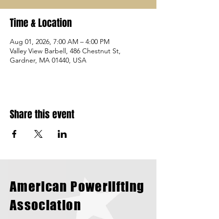
Time & Location
Aug 01, 2026, 7:00 AM – 4:00 PM
Valley View Barbell, 486 Chestnut St,
Gardner, MA 01440, USA
Share this event
American Powerlifting
Association