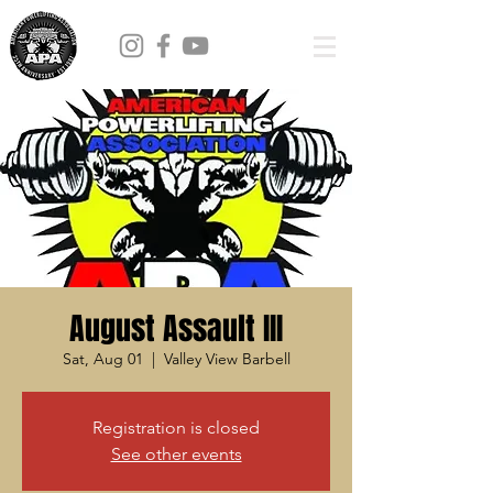
August Assault III
Sat, Aug 01
  |  
Valley View Barbell
Registration is closed
See other events