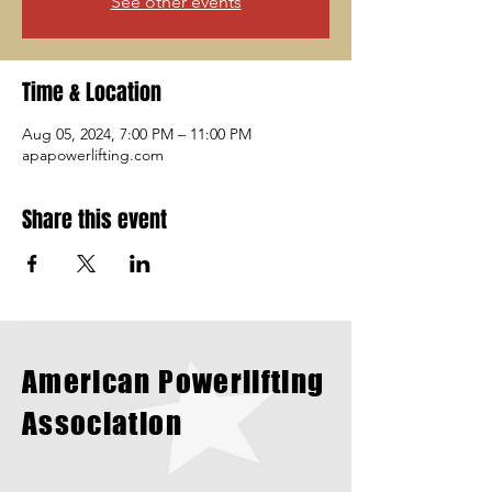
See other events
Time & Location
Aug 05, 2024, 7:00 PM – 11:00 PM
apapowerlifting.com
Share this event
American Powerlifting
Association