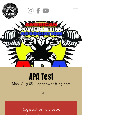
APA Test
Mon, Aug 05
  |  
apapowerlifting.com
Test
Registration is closed