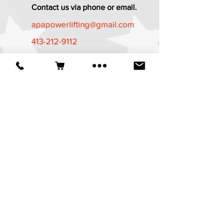
Contact us via phone or email.
apapowerlifting@gmail.com
413-212-9112
Established in 1987
*The APA Referee Training Course and
Certification Program is now available
at
https://apa-
wpa.com/CertificationPrograms/certifica
tion-programs/
It is a free course
available to all who are age 18 and
above.
© 2025 American Powerlifting Association.
Website designed by
Wicked Design